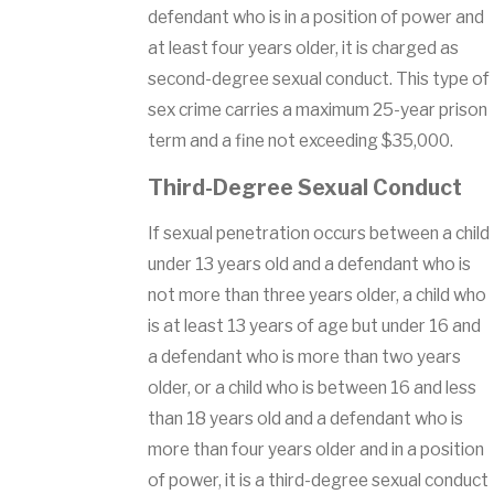
defendant who is in a position of power and
at least four years older, it is charged as
second-degree sexual conduct. This type of
sex crime carries a maximum 25-year prison
term and a fine not exceeding $35,000.
Third-Degree Sexual Conduct
If sexual penetration occurs between a child
under 13 years old and a defendant who is
not more than three years older, a child who
is at least 13 years of age but under 16 and
a defendant who is more than two years
older, or a child who is between 16 and less
than 18 years old and a defendant who is
more than four years older and in a position
of power, it is a third-degree sexual conduct