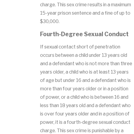
charge. This sex crime results in a maximum
15-year prison sentence and a fine of up to
$30,000.
Fourth-Degree Sexual Conduct
If sexual contact short of penetration
occurs between a child under 13 years old
and a defendant who is not more than three
years older, a child who is at least 13 years
of age but under 16 and a defendant who is
more than four years older or in a position
of power, or a child who is between 16 and
less than 18 years old and a defendant who
is over four years older and in a position of
power, it is a fourth-degree sexual conduct
charge. This sex crime is punishable by a