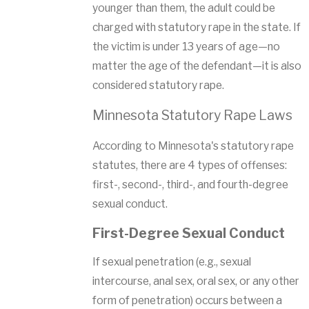
younger than them, the adult could be
charged with statutory rape in the state. If
the victim is under 13 years of age—no
matter the age of the defendant—it is also
considered statutory rape.
Minnesota Statutory Rape Laws
According to Minnesota's statutory rape
statutes, there are 4 types of offenses:
first-, second-, third-, and fourth-degree
sexual conduct.
First-Degree Sexual Conduct
If sexual penetration (e.g., sexual
intercourse, anal sex, oral sex, or any other
form of penetration) occurs between a