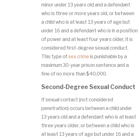
minor under 13 years old and a defendant
who is three or more years old, or between
a child who is at least 13 years of age but
under 16 and a defendant who is in a position
of power and at least four years older, it is
considered first-degree sexual conduct.
This type of
sex crime
is punishable by a
maximum 30-year prison sentence and a
fine of no more than $40,000.
Second-Degree Sexual Conduct
If sexual contact (not considered
penetration) occurs between a child under
13 years old and a defendant who is at least
three years older, or between a child who is
at least 13 years of age but under 16 and a