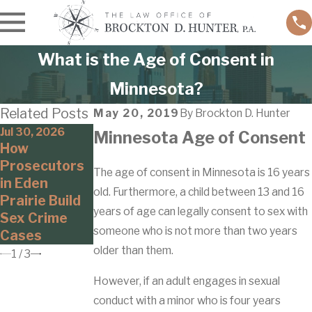
What is the Age of Consent in
Minnesota?
Related Posts
May 20, 2019
By
Brockton D. Hunter
Jul 30, 2026
Feb 25, 2026
Minnesota Age of Consent
How
5 Common
Dec 10, 2019
Prosecutors
Online Dating
Holiday Office
The age of consent in Minnesota is 16 years
in Eden
Crimes in
Parties & Sex
old. Furthermore, a child between 13 and 16
Prairie Build
Minnesota
Crimes
years of age can legally consent to sex with
Sex Crime
and What You
someone who is not more than two years
Cases
Need to Know
older than them.
1
/
3
However, if an adult engages in sexual
conduct with a minor who is four years