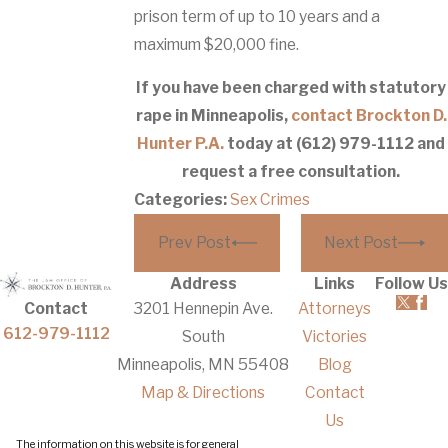
prison term of up to 10 years and a
maximum $20,000 fine.
If you have been charged with statutory
rape in Minneapolis,
contact Brockton D.
Hunter P.A.
today at
(612) 979-1112
and
request a free consultation.
Categories:
Sex Crimes
Prev Post
Next Post
Address
Links
Follow Us
Contact
3201 Hennepin Ave.
Attorneys
612-979-1112
South
Victories
Minneapolis, MN 55408
Blog
Map & Directions
Contact
Us
The information on this website is for general