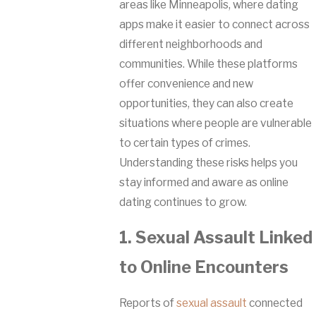
areas like Minneapolis, where dating
apps make it easier to connect across
different neighborhoods and
communities. While these platforms
offer convenience and new
opportunities, they can also create
situations where people are vulnerable
to certain types of crimes.
Understanding these risks helps you
stay informed and aware as online
dating continues to grow.
1. Sexual Assault Linked
to Online Encounters
Reports of
sexual assault
connected