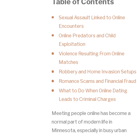
Table of Contents
Sexual Assault Linked to Online
Encounters
Online Predators and Child
Exploitation
Violence Resulting From Online
Matches
Robbery and Home Invasion Setups
Romance Scams and Financial Fraud
What to Do When Online Dating
Leads to Criminal Charges
Meeting people online has become a
normal part of modern life in
Minnesota, especially in busy urban