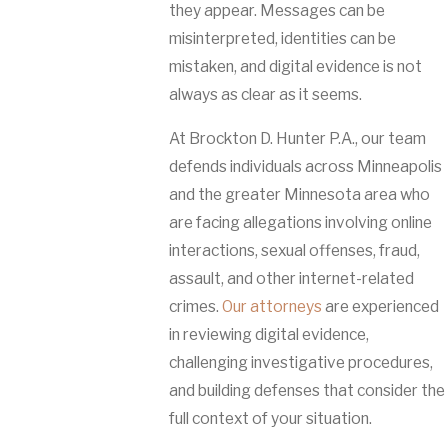
they appear. Messages can be
misinterpreted, identities can be
mistaken, and digital evidence is not
always as clear as it seems.
At Brockton D. Hunter P.A., our team
defends individuals across Minneapolis
and the greater Minnesota area who
are facing allegations involving online
interactions, sexual offenses, fraud,
assault, and other internet-related
crimes.
Our attorneys
are experienced
in reviewing digital evidence,
challenging investigative procedures,
and building defenses that consider the
full context of your situation.