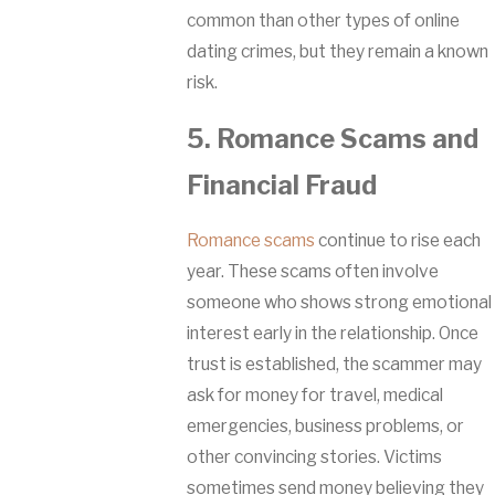
common than other types of online
dating crimes, but they remain a known
risk.
5. Romance Scams and
Financial Fraud
Romance scams
continue to rise each
year. These scams often involve
someone who shows strong emotional
interest early in the relationship. Once
trust is established, the scammer may
ask for money for travel, medical
emergencies, business problems, or
other convincing stories. Victims
sometimes send money believing they