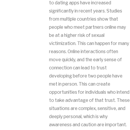
to dating apps have increased
significantly in recent years. Studies
from multiple countries show that
people who meet partners online may
be at a higher risk of sexual
victimization. This can happen for many
reasons. Online interactions often
move quickly, and the early sense of
connection can lead to trust
developing before two people have
met in person. This can create
opportunities for individuals who intend
to take advantage of that trust. These
situations are complex, sensitive, and
deeply personal, which is why
awareness and caution are important.