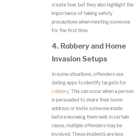
create fear, but they also highlight the
importance of taking safety
precautions when meeting someone
for the first time.
4. Robbery and Home
Invasion Setups
In some situations, offenders use
dating apps to identify targets for
robbery.
This can occur when a person
is persuaded to share their home
address or invite someone inside
before knowing them well. In certain
cases, multiple offenders may be
involved. These incidents are less