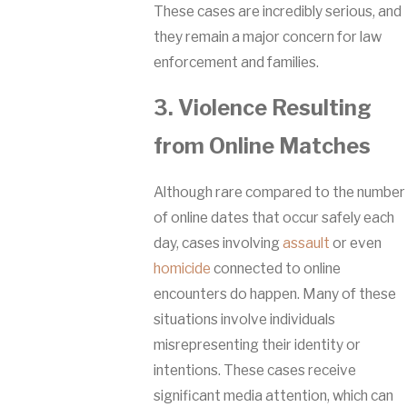
These cases are incredibly serious, and
they remain a major concern for law
enforcement and families.
3. Violence Resulting
from Online Matches
Although rare compared to the number
of online dates that occur safely each
day, cases involving
assault
or even
homicide
connected to online
encounters do happen. Many of these
situations involve individuals
misrepresenting their identity or
intentions. These cases receive
significant media attention, which can