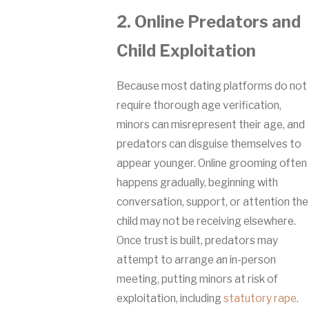
2. Online Predators and
Child Exploitation
Because most dating platforms do not
require thorough age verification,
minors can misrepresent their age, and
predators can disguise themselves to
appear younger. Online grooming often
happens gradually, beginning with
conversation, support, or attention the
child may not be receiving elsewhere.
Once trust is built, predators may
attempt to arrange an in-person
meeting, putting minors at risk of
exploitation, including
statutory rape
.