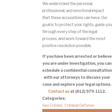
We understand the personal,
professional, and emotional impact
that these accusations can have. Our
goal is to protect your rights, guide you
through every step of the legal
process, and work toward the most
positive resolution possible.
If you have been arrested or believe
you are under investigation, you can
schedule a confidential consultation
with our attorneys to discuss your
case and explore your legal options.
Contact us
at
(612) 979-1112
.
Categories:
Sex Crimes
,
Criminal Defense