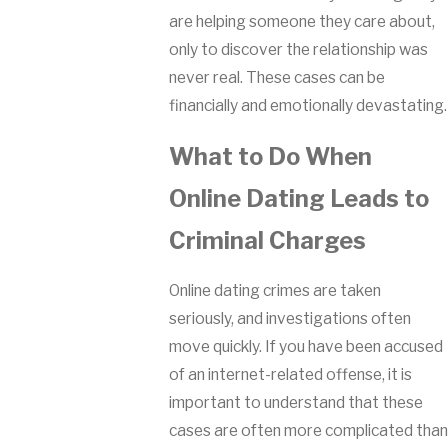
are helping someone they care about,
only to discover the relationship was
never real. These cases can be
financially and emotionally devastating.
What to Do When
Online Dating Leads to
Criminal Charges
Online dating crimes are taken
seriously, and investigations often
move quickly. If you have been accused
of an internet-related offense, it is
important to understand that these
cases are often more complicated than