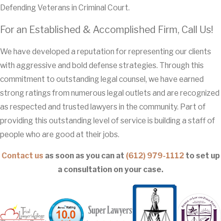
Defending Veterans in Criminal Court.
For an Established & Accomplished Firm, Call Us!
We have developed a reputation for representing our clients
with aggressive and bold defense strategies. Through this
commitment to outstanding legal counsel, we have earned
strong ratings from numerous legal outlets and are recognized
as respected and trusted lawyers in the community. Part of
providing this outstanding level of service is building a staff of
people who are good at their jobs.
Contact us
as soon as you can at
(612) 979-1112
to set up
a consultation on your case.