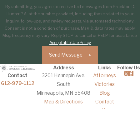
By submitting, you agree to receive text messages from Brockton D.
Hunter P.A. at the number provided, including those related to your
inquiry, follow-ups, and review requests, via automated technology.
Consent is not a condition of purchase. Msg & data rates may apply.
Msg frequency may vary. Reply STOP to cancel or HELP for assistance.
Acceptable Use Policy
Send Message
Address
Links
Follow Us
Contact
3201 Hennepin Ave.
Attorneys
612-979-1112
South
Victories
Minneapolis, MN 55408
Blog
Map & Directions
Contact
Us
The information on this website is for general
information purposes only. Nothing on this site
should be taken as legal advice for any individual
case or situation.