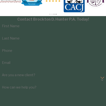
Contact Brockton D. Hunter P.A. Today!
First Name
Last Name
Phone
Email
Are you a new client?
How can we help you?