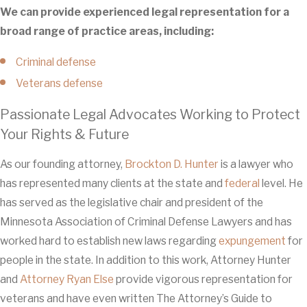
We can provide experienced legal representation for a
broad range of practice areas, including:
Criminal defense
Veterans defense
Passionate Legal Advocates Working to Protect
Your Rights & Future
As our founding attorney,
Brockton D. Hunter
is a lawyer who
has represented many clients at the state and
federal
level. He
has served as the legislative chair and president of the
Minnesota Association of Criminal Defense Lawyers and has
worked hard to establish new laws regarding
expungement
for
people in the state. In addition to this work, Attorney Hunter
and
Attorney Ryan Else
provide vigorous representation for
veterans and have even written The Attorney’s Guide to