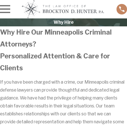
Why Hire
Why Hire Our Minneapolis Criminal
Attorneys?
Personalized Attention & Care for
Clients
If you have been charged with a crime, our Minneapolis criminal
defense lawyers can provide thoughtful and dedicated legal
guidance. We have had the privilege of helping many clients
obtain favorable results in their legal situations. Our team
establishes relationships with our clients so that we can
provide detailed representation and help them navigate some