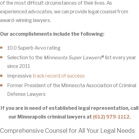
of the most difficult circumstances of their lives. As
experienced advocates, we can provide legal counsel from
award-winning lawyers.
Our accomplishments include the following:
10.0 Superb Avvo rating
Selection to the
Minnesota Super Lawyers
® list every year
since 2011
Impressive
track record of success
Former President of the Minnesota Association of Criminal
Defense Lawyers
If you are in need of established legal representation, call
our Minneapolis criminal lawyers at
(612) 979-1112.
Comprehensive Counsel for All Your Legal Needs