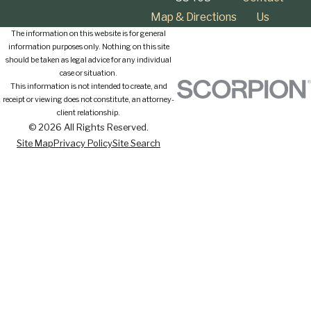
Map & Directions
Us
The information on this website is for general
information purposes only. Nothing on this site
should be taken as legal advice for any individual
case or situation.
This information is not intended to create, and
receipt or viewing does not constitute, an attorney-
client relationship.
© 2026 All Rights Reserved.
Site Map
Privacy Policy
Site Search