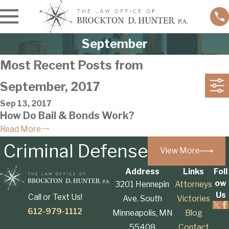
September
Most Recent Posts from
September, 2017
Sep 13, 2017
How Do Bail & Bonds Work?
Read More
Criminal Defense
View More
Address
Links
Foll
ow
3201 Hennepin
Attorneys
Us
Call or Text Us!
Ave. South
Victories
612-979-1112
Minneapolis, MN
Blog
55408
Contact