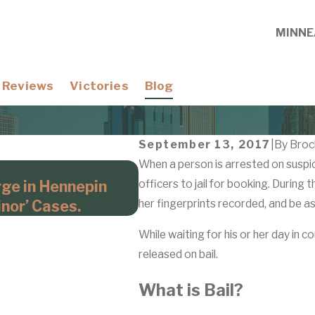
MINNE
Reviews
Victories
Blog
September 13, 2017
|
By
Broc
When a person is arrested on suspicio
Apr 21, 2026
rge in Hennepin
officers to jail for booking. During 
Domestic Violence Cases
nor’ Cases.
her fingerprints recorded, and be a
Hennepin County Prosec
While waiting for his or her day in co
released on bail.
What is Bail?