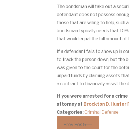
The bondsman will take out a securi
defendant does not possess enough
those that are willing to help, such 
bondsman typically needs that 10%
that would equal the full amount of
If a defendant fails to show up in c
to track the person down, but the 
was given to the court for the defe
unpaid funds by claiming assets tha
a contract to financially assist the
If you were arrested for a crime
attorney at
Brockton D. Hunter P
Categories:
Criminal Defense
Prev Post