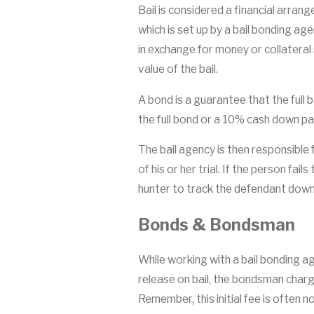
Bail is considered a financial arrang
which is set up by a bail bonding ag
in exchange for money or collatera
value of the bail.
A bond is a guarantee that the full 
the full bond or a 10% cash down pa
The bail agency is then responsible 
of his or her trial. If the person fai
hunter to track the defendant down
Bonds & Bondsman
While working with a bail bonding a
release on bail, the bondsman charge
Remember, this initial fee is often n