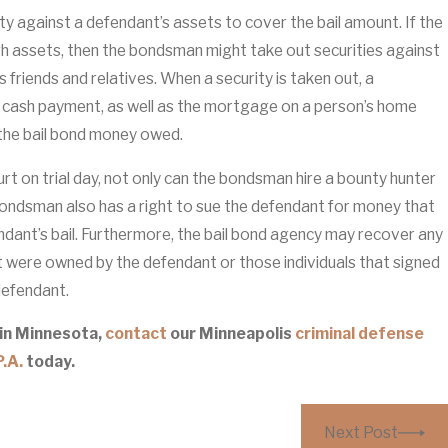
ty against a defendant’s assets to cover the bail amount. If the
 assets, then the bondsman might take out securities against
as friends and relatives. When a security is taken out, a
 cash payment, as well as the mortgage on a person’s home
 the bail bond money owed.
ourt on trial day, not only can the bondsman hire a bounty hunter
bondsman also has a right to sue the defendant for money that
ndant’s bail. Furthermore, the bail bond agency may recover any
t were owned by the defendant or those individuals that signed
 defendant.
 in Minnesota,
contact
our Minneapolis
criminal defense
.A.
today.
Next Post