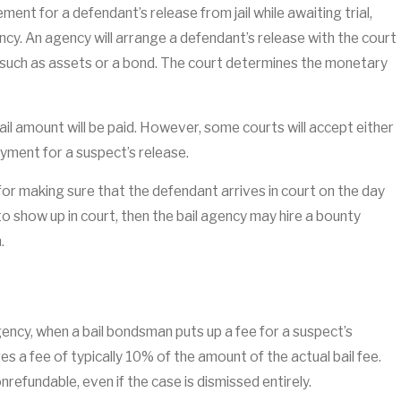
ement for a defendant’s release from jail while awaiting trial,
ency. An agency will arrange a defendant’s release with the court
l such as assets or a bond. The court determines the monetary
bail amount will be paid. However, some courts will accept either
yment for a suspect’s release.
for making sure that the defendant arrives in court on the day
ls to show up in court, then the bail agency may hire a bounty
.
gency, when a bail bondsman puts up a fee for a suspect’s
s a fee of typically 10% of the amount of the actual bail fee.
onrefundable, even if the case is dismissed entirely.