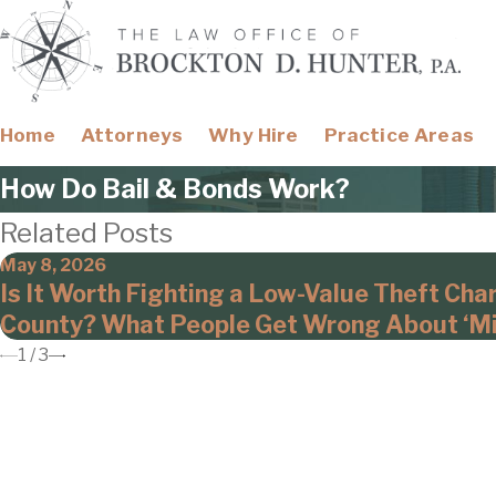
Home
Attorneys
Why Hire
Practice Areas
How Do Bail & Bonds Work?
Related Posts
May 8, 2026
Is It Worth Fighting a Low-Value Theft Cha
County? What People Get Wrong About ‘Mi
1
/
3