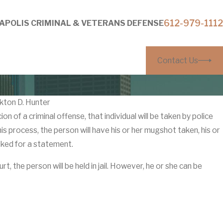
612-979-1112
APOLIS CRIMINAL & VETERANS DEFENSE
Contact Us
kton D. Hunter
n of a criminal offense, that individual will be taken by police
Mar 27
this process, the person will have his or her mugshot taken, his or
 Without Visible Injuries: How
Why ‘
sked for a statement.
utors Build Them
Coun
urt, the person will be held in jail. However, he or she can be