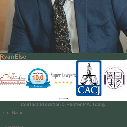
Ryan Else
Contact Brockton D. Hunter P.A. Today!
First Name