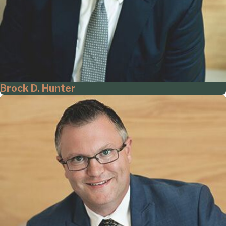
Brock D. Hunter