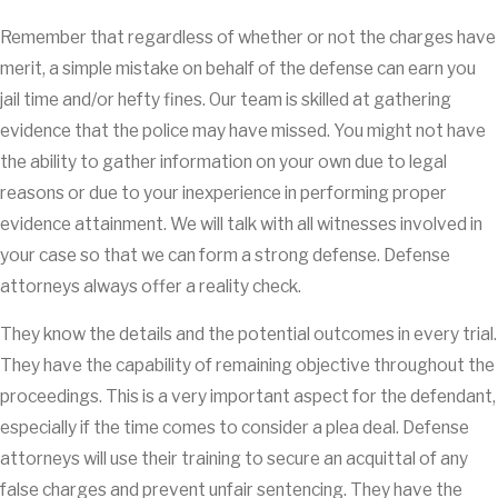
Remember that regardless of whether or not the charges have
merit, a simple mistake on behalf of the defense can earn you
jail time and/or hefty fines. Our team is skilled at gathering
evidence that the police may have missed. You might not have
the ability to gather information on your own due to legal
reasons or due to your inexperience in performing proper
evidence attainment. We will talk with all witnesses involved in
your case so that we can form a strong defense. Defense
attorneys always offer a reality check.
They know the details and the potential outcomes in every trial.
They have the capability of remaining objective throughout the
proceedings. This is a very important aspect for the defendant,
especially if the time comes to consider a plea deal. Defense
attorneys will use their training to secure an acquittal of any
false charges and prevent unfair sentencing. They have the