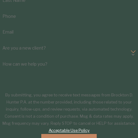
Last Name
Phone
Email
Are you a new client?
How can we help you?
By submitting, you agree to receive text messages from Brockton D.
Hunter P.A. at the number provided, including those related to your
inquiry, follow-ups, and review requests, via automated technology.
Consent is not a condition of purchase. Msg & data rates may apply.
Msg frequency may vary. Reply STOP to cancel or HELP for assistance.
Acceptable Use Policy