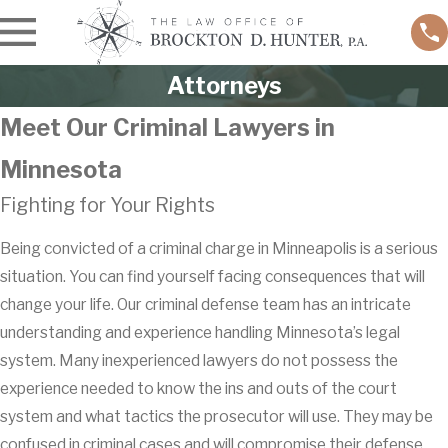
Attorneys
Meet Our Criminal Lawyers in
Minnesota
Fighting for Your Rights
Being convicted of a criminal charge in Minneapolis is a serious
situation. You can find yourself facing consequences that will
change your life. Our criminal defense team has an intricate
understanding and experience handling Minnesota’s legal
system. Many inexperienced lawyers do not possess the
experience needed to know the ins and outs of the court
system and what tactics the prosecutor will use. They may be
confused in criminal cases and will compromise their defense.