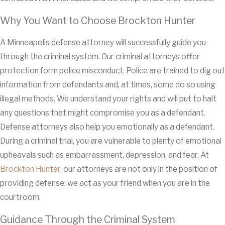
Why You Want to Choose Brockton Hunter
A Minneapolis defense attorney will successfully guide you
through the criminal system. Our criminal attorneys offer
protection form police misconduct. Police are trained to dig out
information from defendants and, at times, some do so using
illegal methods. We understand your rights and will put to halt
any questions that might compromise you as a defendant.
Defense attorneys also help you emotionally as a defendant.
During a criminal trial, you are vulnerable to plenty of emotional
upheavals such as embarrassment, depression, and fear. At
Brockton Hunter
, our attorneys are not only in the position of
providing defense; we act as your friend when you are in the
courtroom.
Guidance Through the Criminal System