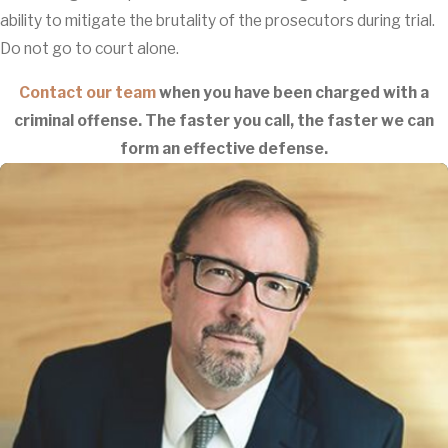
ability to mitigate the brutality of the prosecutors during trial.
Do not go to court alone.
Contact our team
when you have been charged with a
criminal offense. The faster you call, the faster we can
form an effective defense.