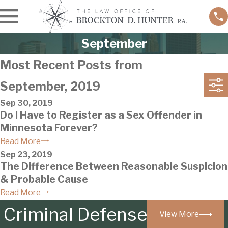
September
Most Recent Posts from
September, 2019
Sep 30, 2019
Do I Have to Register as a Sex Offender in
Minnesota Forever?
Read More
Sep 23, 2019
The Difference Between Reasonable Suspicion
& Probable Cause
Read More
Criminal Defense
View More