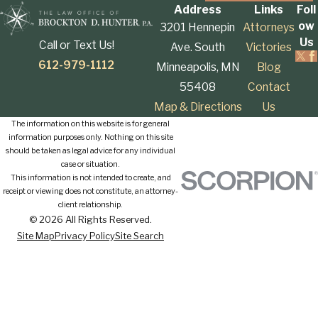
Address
Links
Foll
ow
3201 Hennepin
Attorneys
Us
Call or Text Us!
Ave. South
Victories
612-979-1112
Minneapolis, MN
Blog
55408
Contact
Map & Directions
Us
The information on this website is for general
information purposes only. Nothing on this site
should be taken as legal advice for any individual
case or situation.
This information is not intended to create, and
receipt or viewing does not constitute, an attorney-
client relationship.
© 2026 All Rights Reserved.
Site Map
Privacy Policy
Site Search