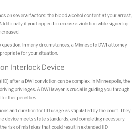
nds on several factors: the blood alcohol content at your arrest,
ditionally, if you happen to receive a violation while signed up
increased.
plex question. In many circumstances, a Minnesota DWI attorney
ropriate for your situation.
on Interlock Device
 (IID) after a DWI conviction can be complex. In Minneapolis, the
driving privileges. A DWI lawyer is crucial in guiding you through
 further penalties.
tions and duration for IID usage as stipulated by the court. They
ng the device meets state standards, and completing necessary
he risk of mistakes that could result in extended IID