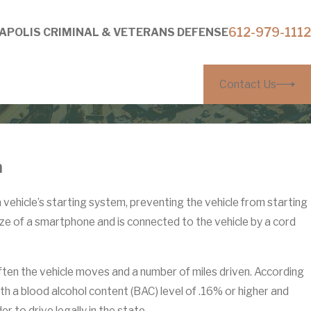
612-979-1112
APOLIS CRIMINAL & VETERANS DEFENSE
Contact Us
n
 a vehicle’s starting system, preventing the vehicle from starting
 size of a smartphone and is connected to the vehicle by a cord
ften the vehicle moves and a number of miles driven. According
th a blood alcohol content (BAC) level of .16% or higher and
r to drive legally in the state.