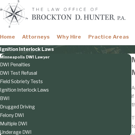
Home
Attorneys
Why Hire
Practice Areas
Ignition Interlock Laws
Minneapolis DWI Lawyer
DWI Penalties
M
DWI Test Refusal
Field Sobriety Tests
A
Ignition Interlock Laws
i
BWI
t
Drugged Driving
Felony DWI
T
Multiple DWI
t
Underage DWI
r