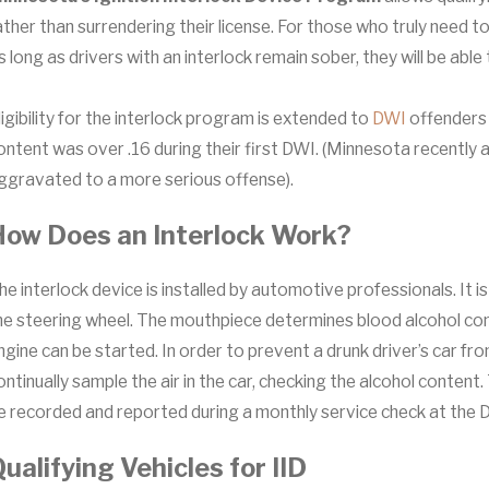
ather than surrendering their license. For those who truly need to
s long as drivers with an interlock remain sober, they will be able
ligibility for the interlock program is extended to
DWI
offenders 
ontent was over .16 during their first DWI. (Minnesota recently 
ggravated to a more serious offense).
How Does an Interlock Work?
he interlock device is installed by automotive professionals. It i
he steering wheel. The mouthpiece determines blood alcohol cont
ngine can be started. In order to prevent a drunk driver’s car fr
ontinually sample the air in the car, checking the alcohol content. Th
e recorded and reported during a monthly service check at the 
ualifying Vehicles for IID