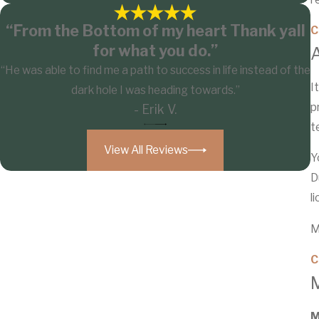
“From the Bottom of my heart Thank yall
C
for what you do.”
“He was able to find me a path to success in life instead of the
I
dark hole I was heading towards.”
p
- Erik V.
t
View All Reviews
Y
D
l
M
C
M
M