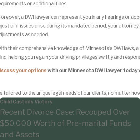
equirements or additional fines.
oreover, a DWI lawyer can represent you in any hearings or appeal
njust or if issues arise during its mandated period, your attorne
djustments as needed.
ith their comprehensive knowledge of Minnesota’s DWI laws, a 
ind, helping you regain your driving privileges swiftly and responsi
iscuss your options
with our Minnesota DWI lawyer today 
e tailored to the unique legal needs of our clients, no matter ho
Child Custody Victory
Recent Divorce Case: Recouped Over
$50,000 Worth of Pre-marital Funds
and Assets