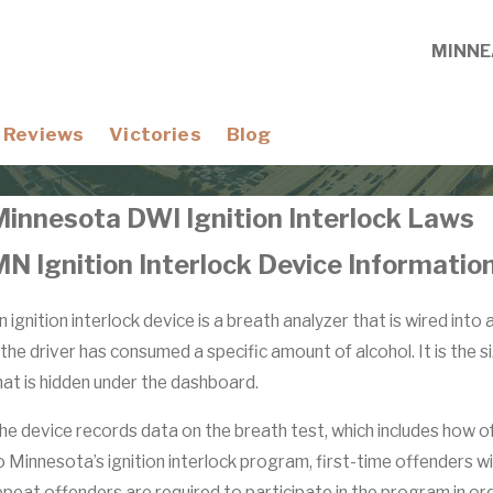
MINNE
Reviews
Victories
Blog
Minnesota DWI Ignition Interlock Laws
N Ignition Interlock Device Informatio
n ignition interlock device is a breath analyzer that is wired into
f the driver has consumed a specific amount of alcohol. It is the
hat is hidden under the dashboard.
he device records data on the breath test, which includes how o
o Minnesota’s ignition interlock program, first-time offenders wi
epeat offenders are required to participate in the program in orde