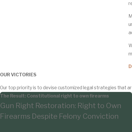
r
M
u
a
W
m
D
OUR VICTORIES
Our top priority is to devise customized legal strategies that ar
The Result: Constitutional right to own firearms
Gun Right Restoration: Right to Own
Firearms Despite Felony Conviction