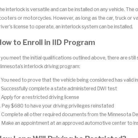
he interlock is versatile and can be installed on any vehicle. Th
cooters or motorcycles. However, as long as the car, truck or va
river's license to operate, an interlock system can be installed.
ow to Enroll in IID Program
f you meet the initial qualifications outlined above, there are st
innesota’s interlock driving program:
. You need to prove that the vehicle being considered has valid 
. Successfully complete a state administered DWI test
. Apply for a restricted driving license
. Pay $680 to have your driving privileges reinstated
. Complete all other required documents from the Minnesota D
. Make an appointment at an approved automotive center to inst