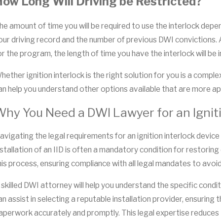
ow Long Will Driving be Restricted?
he amount of time you will be required to use the interlock depe
our driving record and the number of previous DWI convictions. Ad
or the program, the length of time you have the interlock will be 
hether ignition interlock is the right solution for you is a com
an help you understand other options available that are more app
hy You Need a DWI Lawyer for an Igniti
avigating the legal requirements for an ignition interlock device
nstallation of an IID is often a mandatory condition for restoring 
his process, ensuring compliance with all legal mandates to avoid
 skilled DWI attorney will help you understand the specific condi
an assist in selecting a reputable installation provider, ensuri
aperwork accurately and promptly. This legal expertise reduces t