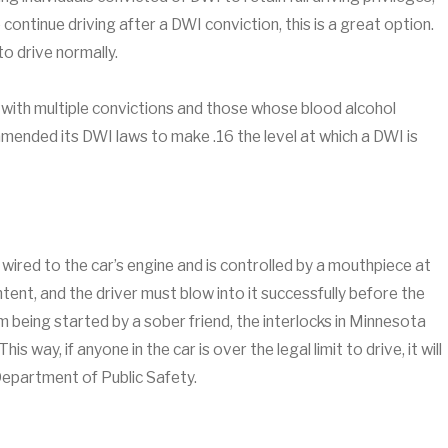
 continue driving after a DWI conviction, this is a great option.
 to drive normally.
with multiple convictions and those whose blood alcohol
amended its DWI laws to make .16 the level at which a DWI is
s wired to the car’s engine and is controlled by a mouthpiece at
ent, and the driver must blow into it successfully before the
om being started by a sober friend, the interlocks in Minnesota
is way, if anyone in the car is over the legal limit to drive, it will
Department of Public Safety.