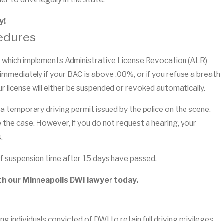
y!
edures
es which implements Administrative License Revocation (ALR)
 immediately if your BAC is above .08%, or if you refuse a breath
ur license will either be suspended or revoked automatically.
a temporary driving permit issued by the police on the scene.
e the case. However, if you do not request a hearing, your
.
u of suspension time after 15 days have passed.
th our Minneapolis DWI lawyer today.
ng individuals convicted of DWI to retain full driving privileges,