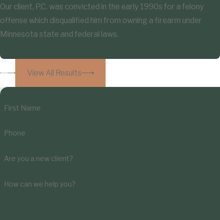
Our client, P.C. was convicted in the early 1990s for a felony
offense which disqualified him from owning a firearm under
Minnesota state and federal laws.
View All Results
First Name
Phone
Are you a new client?
How can we help you?