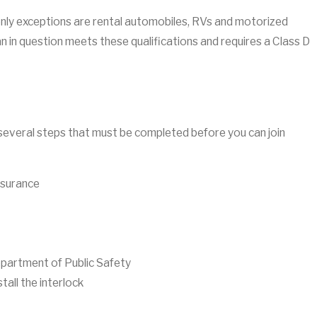
e only exceptions are rental automobiles, RVs and motorized
n in question meets these qualifications and requires a Class D
ill several steps that must be completed before you can join
insurance
epartment of Public Safety
all the interlock