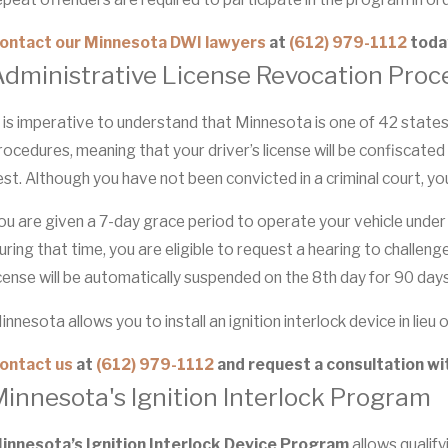
ontact our Minnesota DWI lawyers
at
(612) 979-1112
toda
Administrative License Revocation Proc
t is imperative to understand that Minnesota is one of 42 stat
rocedures, meaning that your driver’s license will be confiscated
est. Although you have not been convicted in a criminal court, yo
ou are given a 7-day grace period to operate your vehicle under 
uring that time, you are eligible to request a hearing to challeng
icense will be automatically suspended on the 8th day for 90 days
innesota allows you to install an ignition interlock device in lie
ontact us
at
(612) 979-1112
and request a consultation wi
innesota's Ignition Interlock Program
innesota’s Ignition Interlock Device Program
allows qualifyi