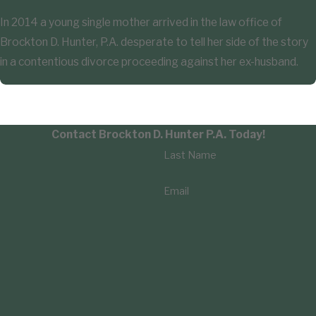
In 2014 a young single mother arrived in the law office of
Brockton D. Hunter, P.A. desperate to tell her side of the story
in a contentious divorce proceeding against her ex-husband.
Contact Brockton D. Hunter P.A. Today!
Last Name
Email