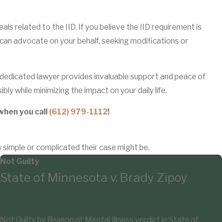
s related to the IID. If you believe the IID requirement is
y can advocate on your behalf, seeking modifications or
dedicated lawyer provides invaluable support and peace of
bly while minimizing the impact on your daily life.
when you call
(612) 979-1112
!
w simple or complicated their case might be.
Not Guilty
State of Minnesota v. Brady Zipoy
Not Guilty by Reason of Mental Illness verdict in State of