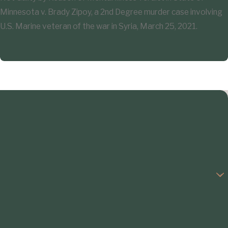
Minnesota v. Brady Zipoy, a 2nd Degree murder case involving
U.S. Marine veteran of the war in Syria, March 25, 2021.