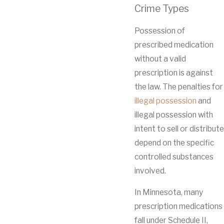
Crime Types
Possession of
prescribed medication
without a valid
prescription is against
the law. The penalties for
illegal possession
and
illegal possession with
intent to sell or distribute
depend on the specific
controlled substances
involved.
In Minnesota, many
prescription medications
fall under Schedule II,