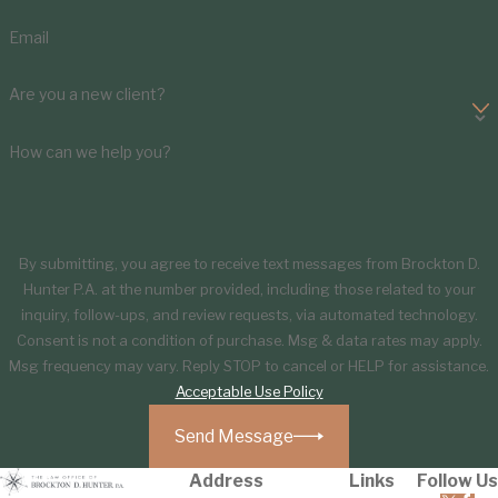
Email
Are you a new client?
How can we help you?
By submitting, you agree to receive text messages from Brockton D.
Hunter P.A. at the number provided, including those related to your
inquiry, follow-ups, and review requests, via automated technology.
Consent is not a condition of purchase. Msg & data rates may apply.
Msg frequency may vary. Reply STOP to cancel or HELP for assistance.
Acceptable Use Policy
Send Message
Address
Links
Follow Us