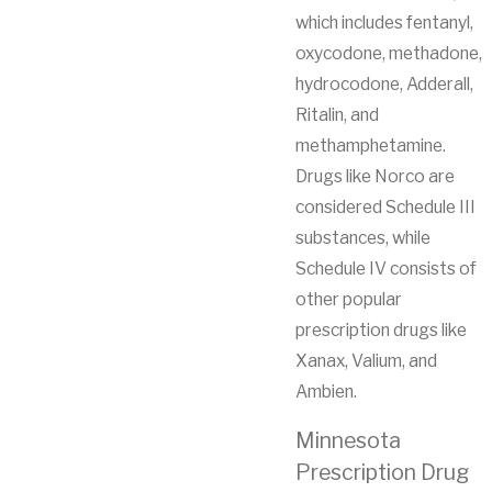
which includes fentanyl,
oxycodone, methadone,
hydrocodone, Adderall,
Ritalin, and
methamphetamine.
Drugs like Norco are
considered Schedule III
substances, while
Schedule IV consists of
other popular
prescription drugs like
Xanax, Valium, and
Ambien.
Minnesota
Prescription Drug