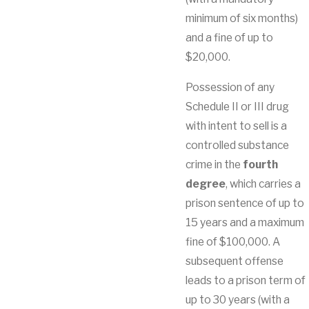
minimum of six months)
and a fine of up to
$20,000.
Possession of any
Schedule II or III drug
with intent to sell is a
controlled substance
crime in the
fourth
degree
, which carries a
prison sentence of up to
15 years and a maximum
fine of $100,000. A
subsequent offense
leads to a prison term of
up to 30 years (with a