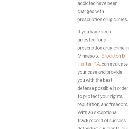
addicted have been
charged with
prescription drug crimes.
If you have been
arrested for a
prescription drug crime in
Minnesota,
Brockton D.
Hunter, P.A.
can evaluate
your case and provide
you with the best
defense possible in order
to protect your rights,
reputation, and freedom.
With an exceptional
track record of success
defending our clients, our