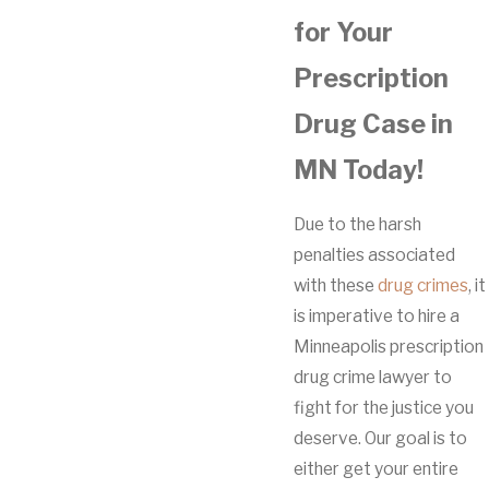
for Your
Prescription
Drug Case in
MN Today!
Due to the harsh
penalties associated
with these
drug crimes
, it
is imperative to hire a
Minneapolis prescription
drug crime lawyer to
fight for the justice you
deserve. Our goal is to
either get your entire