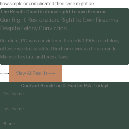
how simple or complicated their case might be.
The Result: Constitutional right to own firearms
Gun Right Restoration: Right to Own Firearms
Despite Felony Conviction
Our client, P.C. was convicted in the early 1990s for a felony
offense which disqualified him from owning a firearm under
Minnesota state and federal laws.
View All Results
Contact Brockton D. Hunter P.A. Today!
First Name
Last Name
Phone