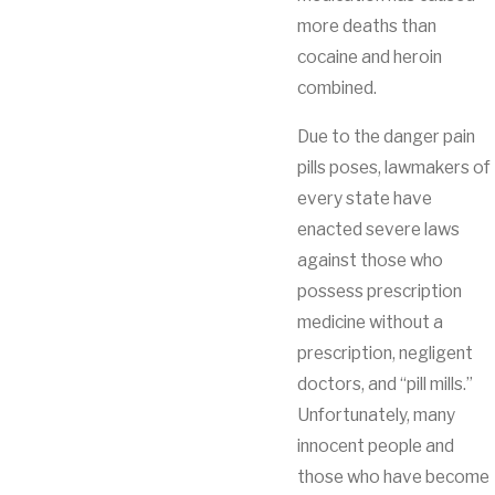
more deaths than
cocaine and heroin
combined.
Due to the danger pain
pills poses, lawmakers of
every state have
enacted severe laws
against those who
possess prescription
medicine without a
prescription, negligent
doctors, and “pill mills.”
Unfortunately, many
innocent people and
those who have become