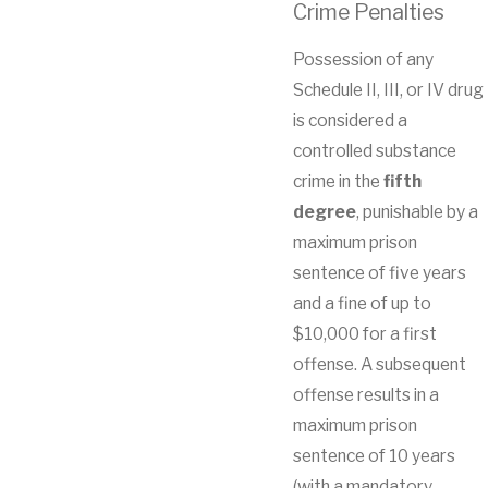
Crime Penalties
Possession of any
Schedule II, III, or IV drug
is considered a
controlled substance
crime in the
fifth
degree
, punishable by a
maximum prison
sentence of five years
and a fine of up to
$10,000 for a first
offense. A subsequent
offense results in a
maximum prison
sentence of 10 years
(with a mandatory