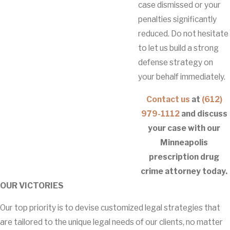
case dismissed or your
penalties significantly
reduced. Do not hesitate
to let us build a strong
defense strategy on
your behalf immediately.
Contact us
at
(612)
979-1112
and discuss
your case with our
Minneapolis
prescription drug
crime attorney today.
OUR VICTORIES
Our top priority is to devise customized legal strategies that
are tailored to the unique legal needs of our clients, no matter