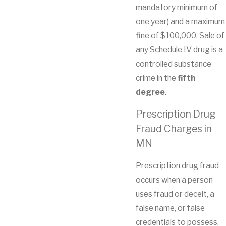
mandatory minimum of
one year) and a maximum
fine of $100,000. Sale of
any Schedule IV drug is a
controlled substance
crime in the
fifth
degree
.
Prescription Drug
Fraud Charges in
MN
Prescription drug fraud
occurs when a person
uses fraud or deceit, a
false name, or false
credentials to possess,