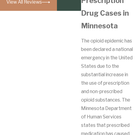
Prescription
View All Reviews
Drug Cases in
Minnesota
The opioid epidemic has
been declared a national
emergency in the United
States due to the
substantial increase in
the use of prescription
and non-prescribed
opioid substances. The
Minnesota Department
of Human Services
states that prescribed
medication has caused