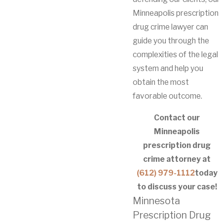
Minneapolis prescription
drug crime lawyer can
guide you through the
complexities of the legal
system and help you
obtain the most
favorable outcome.
Contact our
Minneapolis
prescription drug
crime attorney at
(612) 979-1112
today
to discuss your case!
Minnesota
Prescription Drug