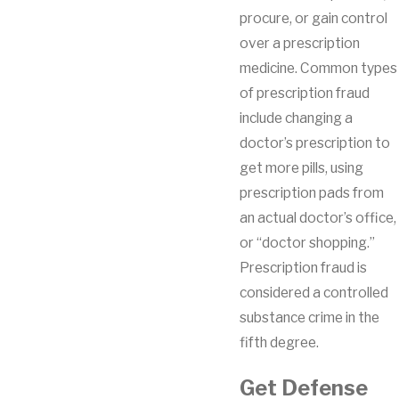
procure, or gain control
over a prescription
medicine. Common types
of prescription fraud
include changing a
doctor’s prescription to
get more pills, using
prescription pads from
an actual doctor’s office,
or “doctor shopping.”
Prescription fraud is
considered a controlled
substance crime in the
fifth degree.
Get Defense