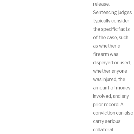
release.
Sentencing judges
typically consider
the specific facts
of the case, such
as whether a
firearm was
displayed or used,
whether anyone
was injured, the
amount of money
involved, and any
prior record. A
conviction can also
carry serious
collateral