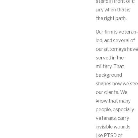
stand in front of a
jury when that is
the right path.
Our firm is veteran-
led, and several of
our attorneys have
served in the
military. That
background
shapes how we see
our clients. We
know that many
people, especially
veterans, carry
invisible wounds
like PTSD or