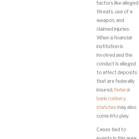
factors like alleged
threats, use of a
weapon, and
claimed injuries.
When a financial
institution is
involved and the
conduct is alleged
to affect deposits
that are federally
insured,
federal
bank robbery
statutes
may also
come into play.
Cases tied to
events in this area