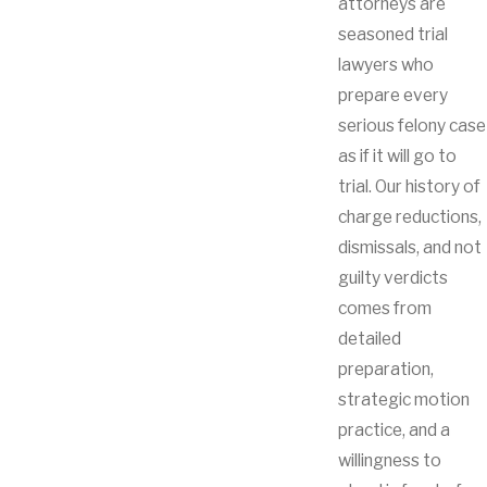
attorneys are
seasoned trial
lawyers who
prepare every
serious felony case
as if it will go to
trial. Our history of
charge reductions,
dismissals, and not
guilty verdicts
comes from
detailed
preparation,
strategic motion
practice, and a
willingness to