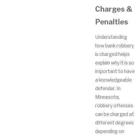
Charges &
Penalties
Understanding
how bank robbery
is charged helps
explain why it is so
important to have
a knowledgeable
defender. In
Minnesota,
robbery offenses
can be charged at
different degrees
depending on