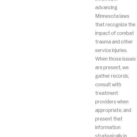
advancing
Minnesota laws
that recognize the
impact of combat
trauma and other
service injuries.
When those issues
are present, we
gather records,
consult with
treatment
providers when
appropriate, and
present that
information
strategically in