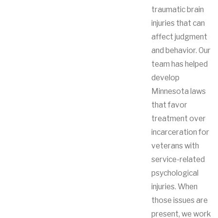
traumatic brain
injuries that can
affect judgment
and behavior. Our
team has helped
develop
Minnesota laws
that favor
treatment over
incarceration for
veterans with
service-related
psychological
injuries. When
those issues are
present, we work