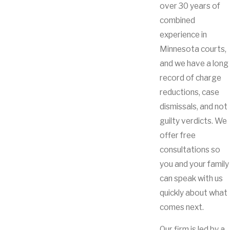
over 30 years of
combined
experience in
Minnesota courts,
and we have a long
record of charge
reductions, case
dismissals, and not
guilty verdicts. We
offer free
consultations so
you and your family
can speak with us
quickly about what
comes next.
Our firm is led by a