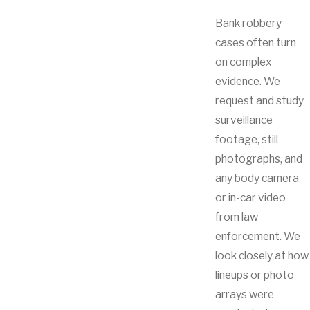
Bank robbery
cases often turn
on complex
evidence. We
request and study
surveillance
footage, still
photographs, and
any body camera
or in-car video
from law
enforcement. We
look closely at how
lineups or photo
arrays were