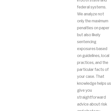
in both state and
federal systems.
We analyze not
only the maximum
penalties on paper
but also likely
sentencing
exposures based
on guidelines, local
practices, and the
particular facts of
your case. That
knowledge helps us
give you
straightforward
advice about risk