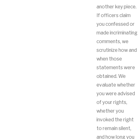
another key piece.
If officers claim
you confessed or
made incriminating
comments, we
scrutinize how and
when those
statements were
obtained. We
evaluate whether
you were advised
of your rights,
whether you
invoked the right
to remain silent,
and how long you