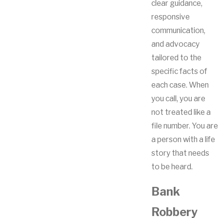
clear guidance,
responsive
communication,
and advocacy
tailored to the
specific facts of
each case. When
you call, you are
not treated like a
file number. You are
a person with a life
story that needs
to be heard.
Bank
Robbery