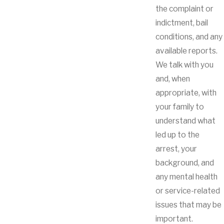
the complaint or
indictment, bail
conditions, and any
available reports.
We talk with you
and, when
appropriate, with
your family to
understand what
led up to the
arrest, your
background, and
any mental health
or service-related
issues that may be
important.