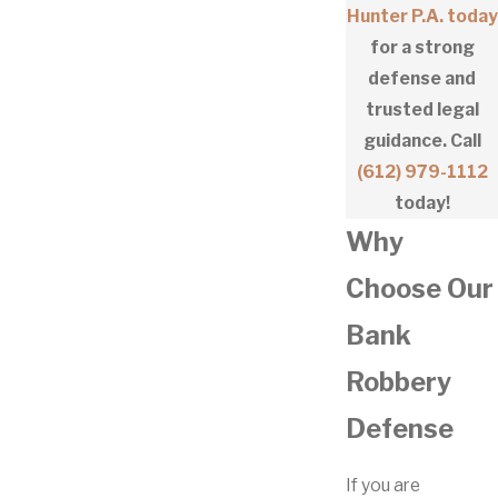
Hunter P.A. today
for a strong
defense and
trusted legal
guidance. Call
(612) 979-1112
today!
Why
Choose Our
Bank
Robbery
Defense
If you are