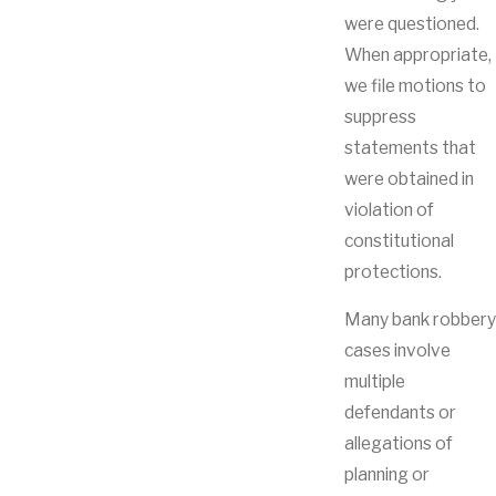
were questioned.
When appropriate,
we file motions to
suppress
statements that
were obtained in
violation of
constitutional
protections.
Many bank robbery
cases involve
multiple
defendants or
allegations of
planning or