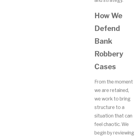
and strategy.
How We
Defend
Bank
Robbery
Cases
From the moment
we are retained,
we work to bring
structure to a
situation that can
feel chaotic. We
begin by reviewing