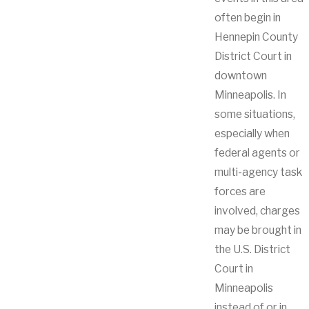
often begin in
Hennepin County
District Court in
downtown
Minneapolis. In
some situations,
especially when
federal agents or
multi-agency task
forces are
involved, charges
may be brought in
the U.S. District
Court in
Minneapolis
instead of or in