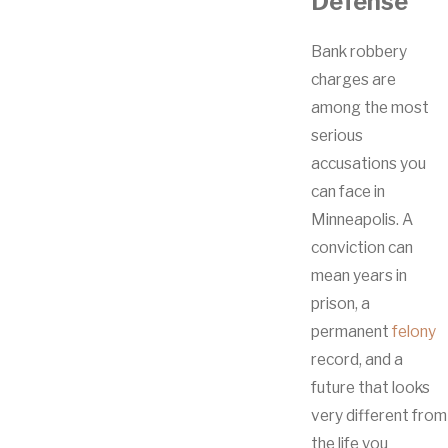
Defense
Bank robbery
charges are
among the most
serious
accusations you
can face in
Minneapolis. A
conviction can
mean years in
prison, a
permanent
felony
record, and a
future that looks
very different from
the life you