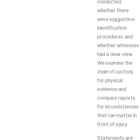
conducted,
whether there
were suggestive
identification
procedures, and
whether witnesses
had a clear view.
We examine the
chain of custody
for physical
evidence and
compare reports
for inconsistencies
that can matter in
front of a jury.
Statements are