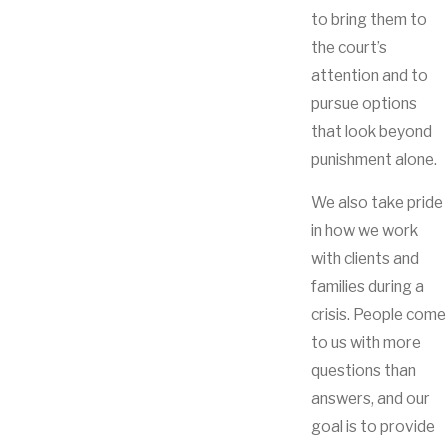
to bring them to
the court’s
attention and to
pursue options
that look beyond
punishment alone.
We also take pride
in how we work
with clients and
families during a
crisis. People come
to us with more
questions than
answers, and our
goal is to provide