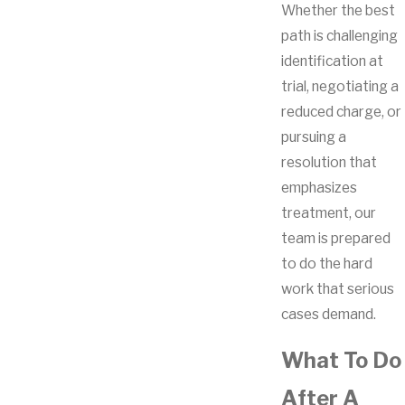
Whether the best
path is challenging
identification at
trial, negotiating a
reduced charge, or
pursuing a
resolution that
emphasizes
treatment, our
team is prepared
to do the hard
work that serious
cases demand.
What To Do
After A