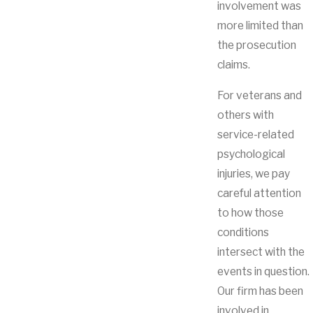
involvement was
more limited than
the prosecution
claims.
For veterans and
others with
service-related
psychological
injuries, we pay
careful attention
to how those
conditions
intersect with the
events in question.
Our firm has been
involved in