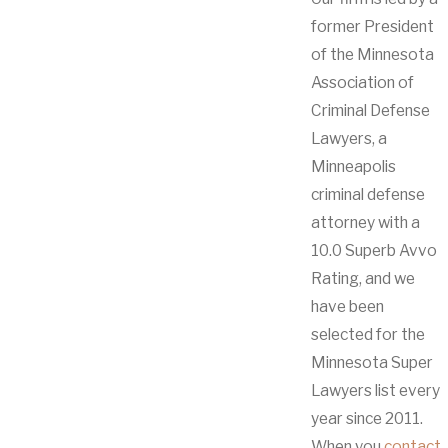
former President
of the Minnesota
Association of
Criminal Defense
Lawyers, a
Minneapolis
criminal defense
attorney with a
10.0 Superb Avvo
Rating, and we
have been
selected for the
Minnesota Super
Lawyers list every
year since 2011.
When you
contact