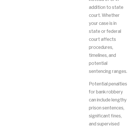
addition to state
court. Whether
your case is in
state or federal
court affects
procedures,
timelines, and
potential
sentencing ranges.
Potential penalties
for bank robbery
can include lengthy
prison sentences,
significant fines,
and supervised