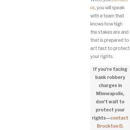
us
, you will speak
with a team that
knows how high
the stakes are and
that is prepared to
act fast to protect
your rights.
If you're facing
bank robbery
charges in
Minneapolis,
don't wait to
protect your
rights—
contact
Brockton D.