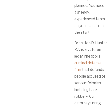
planned. You need
a steady,
experienced team
on your side from
the start.
Brockton D. Hunter
P.A. is a veteran-
led Minneapolis
criminal defense
firm
that defends
people accused of
serious felonies,
including bank
robbery. Our
attorneys bring