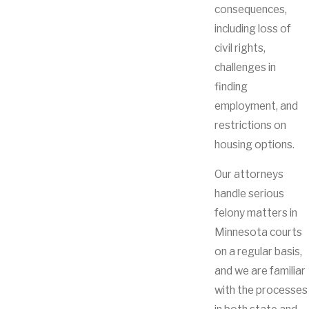
consequences,
including loss of
civil rights,
challenges in
finding
employment, and
restrictions on
housing options.
Our attorneys
handle serious
felony matters in
Minnesota courts
on a regular basis,
and we are familiar
with the processes