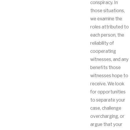
conspiracy. In
those situations,
we examine the
roles attributed to
each person, the
reliability of
cooperating
witnesses, and any
benefits those
witnesses hope to
receive. We look
for opportunities
to separate your
case, challenge
overcharging, or
argue that your