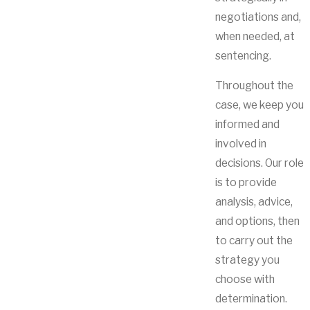
negotiations and,
when needed, at
sentencing.
Throughout the
case, we keep you
informed and
involved in
decisions. Our role
is to provide
analysis, advice,
and options, then
to carry out the
strategy you
choose with
determination.