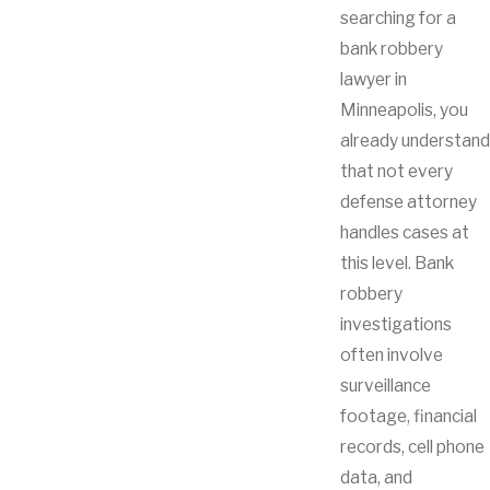
searching for a
bank robbery
lawyer in
Minneapolis, you
already understand
that not every
defense attorney
handles cases at
this level. Bank
robbery
investigations
often involve
surveillance
footage, financial
records, cell phone
data, and