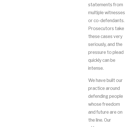
statements from
multiple witnesses
or co-defendants.
Prosecutors take
these cases very
seriously, and the
pressure to plead
quickly can be
intense.
We have built our
practice around
defending people
whose freedom
and future are on
the line. Our