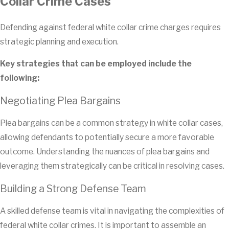
Collar Crime Cases
Defending against federal white collar crime charges requires
strategic planning and execution.
Key strategies that can be employed include the
following:
Negotiating Plea Bargains
Plea bargains can be a common strategy in white collar cases,
allowing defendants to potentially secure a more favorable
outcome. Understanding the nuances of plea bargains and
leveraging them strategically can be critical in resolving cases.
Building a Strong Defense Team
A skilled defense team is vital in navigating the complexities of
federal white collar crimes. It is important to assemble an