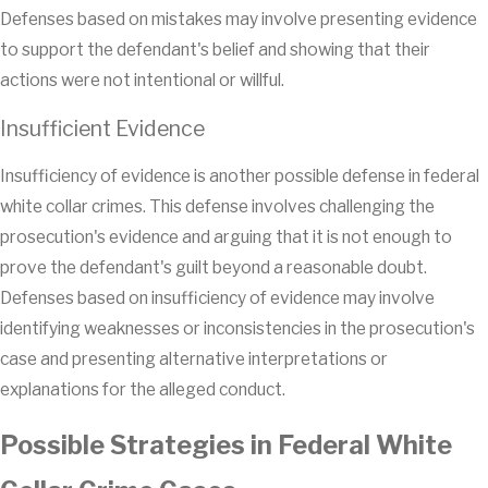
Defenses based on mistakes may involve presenting evidence
to support the defendant's belief and showing that their
actions were not intentional or willful.
Insufficient Evidence
Insufficiency of evidence is another possible defense in federal
white collar crimes. This defense involves challenging the
prosecution's evidence and arguing that it is not enough to
prove the defendant's guilt beyond a reasonable doubt.
Defenses based on insufficiency of evidence may involve
identifying weaknesses or inconsistencies in the prosecution's
case and presenting alternative interpretations or
explanations for the alleged conduct.
Possible Strategies in Federal White