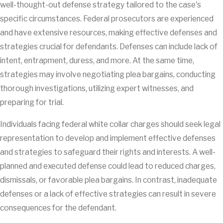
well-thought-out defense strategy tailored to the case's
specific circumstances. Federal prosecutors are experienced
and have extensive resources, making effective defenses and
strategies crucial for defendants. Defenses can include lack of
intent, entrapment, duress, and more. At the same time,
strategies may involve negotiating plea bargains, conducting
thorough investigations, utilizing expert witnesses, and
preparing for trial.
Individuals facing federal white collar charges should seek legal
representation to develop and implement effective defenses
and strategies to safeguard their rights and interests. A well-
planned and executed defense could lead to reduced charges,
dismissals, or favorable plea bargains. In contrast, inadequate
defenses or a lack of effective strategies can result in severe
consequences for the defendant.