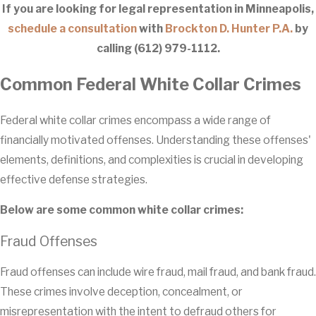
If you are looking for legal representation in Minneapolis,
schedule a consultation
with
Brockton D. Hunter P.A.
by
calling
(612) 979-1112
.
Common Federal White Collar Crimes
Federal white collar crimes encompass a wide range of
financially motivated offenses. Understanding these offenses'
elements, definitions, and complexities is crucial in developing
effective defense strategies.
Below are some common white collar crimes:
Fraud Offenses
Fraud offenses can include wire fraud, mail fraud, and bank fraud.
These crimes involve deception, concealment, or
misrepresentation with the intent to defraud others for