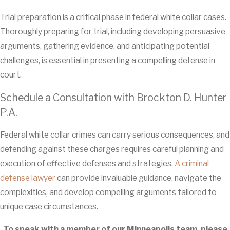
Trial preparation is a critical phase in federal white collar cases.
Thoroughly preparing for trial, including developing persuasive
arguments, gathering evidence, and anticipating potential
challenges, is essential in presenting a compelling defense in
court.
Schedule a Consultation with Brockton D. Hunter
P.A.
Federal white collar crimes can carry serious consequences, and
defending against these charges requires careful planning and
execution of effective defenses and strategies.
A criminal
defense lawyer
can provide invaluable guidance, navigate the
complexities, and develop compelling arguments tailored to
unique case circumstances.
To speak with a member of our Minneapolis team, please