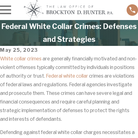
Federal White Collar Crimes: Defenses
and Strategies
May 25, 2023
White collar crimes
are generally financially motivated and non-
violent offenses typically committed by individuals in positions
of authority or trust.
Federal white collar
crimes are violations
of federal laws and regulations. Federal agencies investigate
and prosecute them. These crimes can have severe legal and
financial consequences and require careful planning and
strategic implementation of defenses to protect the rights
and interests of defendants.
Defending against federal white collar charges necessitates a