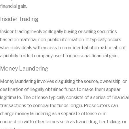
financial gain.
Insider Trading
Insider trading involves illegally buying or selling securities
based on material, non-public information. It typically occurs
when individuals with access to confidential information about
a publicly traded company use it for personal financial gain.
Money Laundering
Money laundering involves disguising the source, ownership, or
destination of illegally obtained funds to make them appear
legitimate. The offense typically consists of a series of financial
transactions to conceal the funds' origin. Prosecutors can
charge money laundering as a separate offense or in
connection with other crimes such as fraud, drug trafficking, or