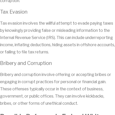
corruption.
Tax Evasion
Tax evasion involves the willful attempt to evade paying taxes
by knowingly providing false or misleading information to the
Internal Revenue Service (IRS). This can include underreporting
income, inflating deductions, hiding assets in offshore accounts,
or failing to file tax returns.
Bribery and Corruption
Bribery and corruption involve offering or accepting bribes or
engaging in corrupt practices for personal or financial gain.
These offenses typically occur in the context of business,
government, or public offices. They can involve kickbacks,
bribes, or other forms of unethical conduct.