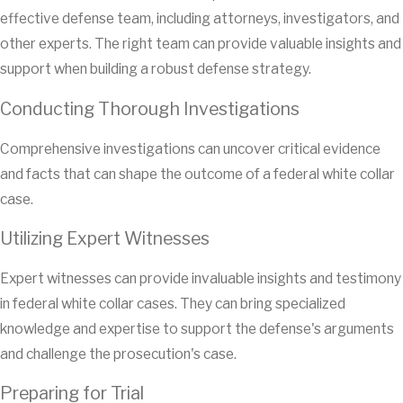
effective defense team, including attorneys, investigators, and
other experts. The right team can provide valuable insights and
support when building a robust defense strategy.
Conducting Thorough Investigations
Comprehensive investigations can uncover critical evidence
and facts that can shape the outcome of a federal white collar
case.
Utilizing Expert Witnesses
Expert witnesses can provide invaluable insights and testimony
in federal white collar cases. They can bring specialized
knowledge and expertise to support the defense's arguments
and challenge the prosecution's case.
Preparing for Trial