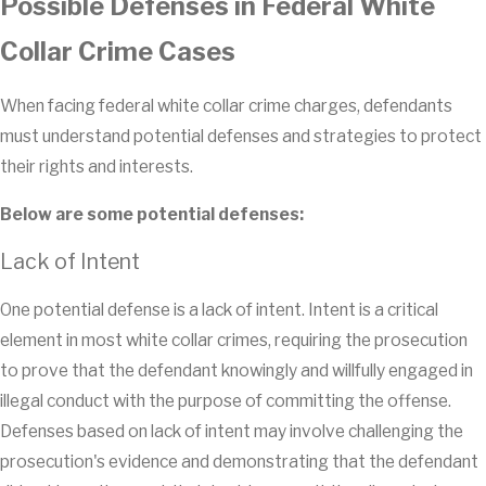
Possible Defenses in Federal White
Collar Crime Cases
When facing federal white collar crime charges, defendants
must understand potential defenses and strategies to protect
their rights and interests.
Below are some potential defenses:
Lack of Intent
One potential defense is a lack of intent. Intent is a critical
element in most white collar crimes, requiring the prosecution
to prove that the defendant knowingly and willfully engaged in
illegal conduct with the purpose of committing the offense.
Defenses based on lack of intent may involve challenging the
prosecution's evidence and demonstrating that the defendant