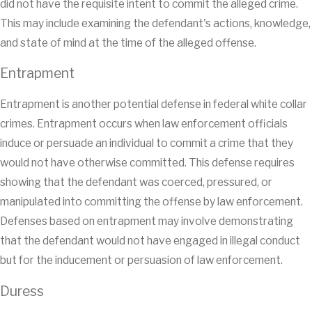
did not have the requisite intent to commit the alleged crime.
This may include examining the defendant's actions, knowledge,
and state of mind at the time of the alleged offense.
Entrapment
Entrapment is another potential defense in federal white collar
crimes. Entrapment occurs when law enforcement officials
induce or persuade an individual to commit a crime that they
would not have otherwise committed. This defense requires
showing that the defendant was coerced, pressured, or
manipulated into committing the offense by law enforcement.
Defenses based on entrapment may involve demonstrating
that the defendant would not have engaged in illegal conduct
but for the inducement or persuasion of law enforcement.
Duress