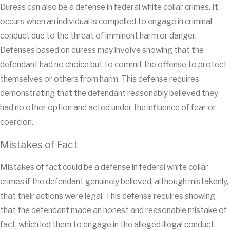
Duress can also be a defense in federal white collar crimes. It
occurs when an individual is compelled to engage in criminal
conduct due to the threat of imminent harm or danger.
Defenses based on duress may involve showing that the
defendant had no choice but to commit the offense to protect
themselves or others from harm. This defense requires
demonstrating that the defendant reasonably believed they
had no other option and acted under the influence of fear or
coercion.
Mistakes of Fact
Mistakes of fact could be a defense in federal white collar
crimes if the defendant genuinely believed, although mistakenly,
that their actions were legal. This defense requires showing
that the defendant made an honest and reasonable mistake of
fact, which led them to engage in the alleged illegal conduct.