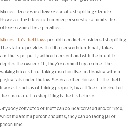
Minnesota does not have a specific shoplifting statute.
However, that does not mean a person who commits the
offense cannot face penalties.
Minnesota's theft laws
prohibit conduct considered shoplifting.
The statute provides that if a person intentionally takes
another's property without consent and with the intent to
deprive the owner of it, they're committing a crime. Thus,
walking into a store, taking merchandise, and leaving without
paying falls under the law. Several other clauses to the theft
law exist, such as obtaining property by artifice or device, but
the one related to shoplifting is the first clause.
Anybody convicted of theft can be incarcerated and/or fined,
which means if a person shoplifts, they can be facing jail or
prison time.