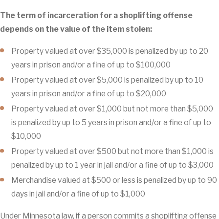
The term of incarceration for a shoplifting offense
depends on the value of the item stolen:
Property valued at over $35,000 is penalized by up to 20
years in prison and/or a fine of up to $100,000
Property valued at over $5,000 is penalized by up to 10
years in prison and/or a fine of up to $20,000
Property valued at over $1,000 but not more than $5,000
is penalized by up to 5 years in prison and/or a fine of up to
$10,000
Property valued at over $500 but not more than $1,000 is
penalized by up to 1 year in jail and/or a fine of up to $3,000
Merchandise valued at $500 or less is penalized by up to 90
days in jail and/or a fine of up to $1,000
Under Minnesota law, if a person commits a shoplifting offense