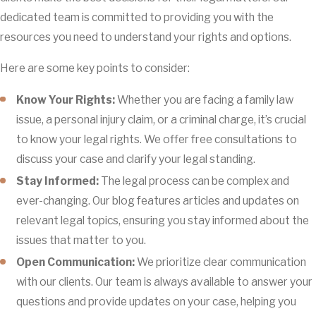
dedicated team is committed to providing you with the
resources you need to understand your rights and options.
Here are some key points to consider:
Know Your Rights:
Whether you are facing a family law
issue, a personal injury claim, or a criminal charge, it’s crucial
to know your legal rights. We offer free consultations to
discuss your case and clarify your legal standing.
Stay Informed:
The legal process can be complex and
ever-changing. Our blog features articles and updates on
relevant legal topics, ensuring you stay informed about the
issues that matter to you.
Open Communication:
We prioritize clear communication
with our clients. Our team is always available to answer your
questions and provide updates on your case, helping you