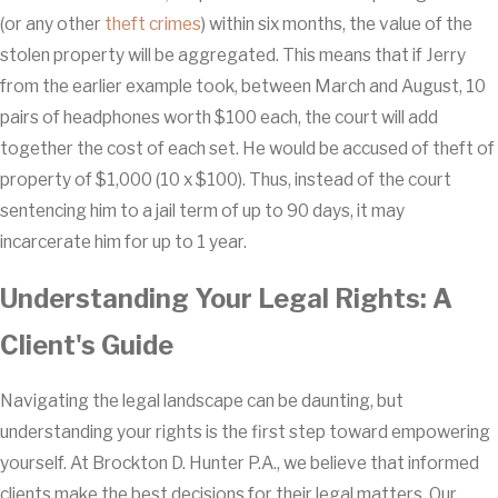
(or any other
theft crimes
) within six months, the value of the
stolen property will be aggregated. This means that if Jerry
from the earlier example took, between March and August, 10
pairs of headphones worth $100 each, the court will add
together the cost of each set. He would be accused of theft of
property of $1,000 (10 x $100). Thus, instead of the court
sentencing him to a jail term of up to 90 days, it may
incarcerate him for up to 1 year.
Understanding Your Legal Rights: A
Client's Guide
Navigating the legal landscape can be daunting, but
understanding your rights is the first step toward empowering
yourself. At Brockton D. Hunter P.A., we believe that informed
clients make the best decisions for their legal matters. Our