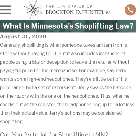
What Is Minnesota's Shoplifting Law?
August 31, 2020
Generally, shoplifting is when someone takes an item from a
store without paying for it. But it also includes instances of
people using tricks or deception to leave the retailer without
paying full price for the merchandise. For example, say Jerry
wants some high-end headphones. They're a little out of his
price range, but a set of razors isn't. Jerry swaps the barcode
on the razors with the one on the headphones. Thus, when he
checks out at the register, the headphones ring up for a lot less
than their actual value. Jerry's actions may be considered
shoplifting.
Can You Go to Jail for Shoplifting in MN?