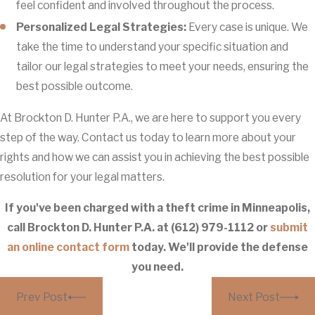
feel confident and involved throughout the process.
Personalized Legal Strategies:
Every case is unique. We
take the time to understand your specific situation and
tailor our legal strategies to meet your needs, ensuring the
best possible outcome.
At Brockton D. Hunter P.A., we are here to support you every
step of the way. Contact us today to learn more about your
rights and how we can assist you in achieving the best possible
resolution for your legal matters.
If you've been charged with a theft crime in Minneapolis,
call Brockton D. Hunter P.A. at
(612) 979-1112
or
submit
an online contact form
today. We'll provide the defense
you need.
Prev Post
Next Post