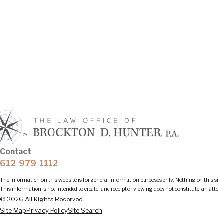
Contact
612-979-1112
The information on this website is for general information purposes only. Nothing on this sit
This information is not intended to create, and receipt or viewing does not constitute, an att
© 2026 All Rights Reserved.
Site Map
Privacy Policy
Site Search