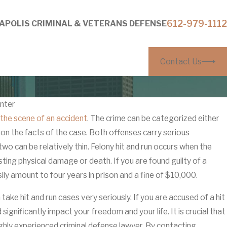
612-979-1112
APOLIS CRIMINAL & VETERANS DEFENSE
Contact Us
nter
 the scene of an accident
. The crime can be categorized either
Mar 27, 2026
on the facts of the case. Both offenses carry serious
thout Visible Injuries: How
Why ‘It Was 
o can be relatively thin. Felony hit and run occurs when the
rs Build Them
Anoka Coun
asting physical damage or death. If you are found guilty of a
sily amount to four years in prison and a fine of $10,000.
ake hit and run cases very seriously. If you are accused of a hit
ignificantly impact your freedom and your life. It is crucial that
ighly experienced criminal defense lawyer. By contacting