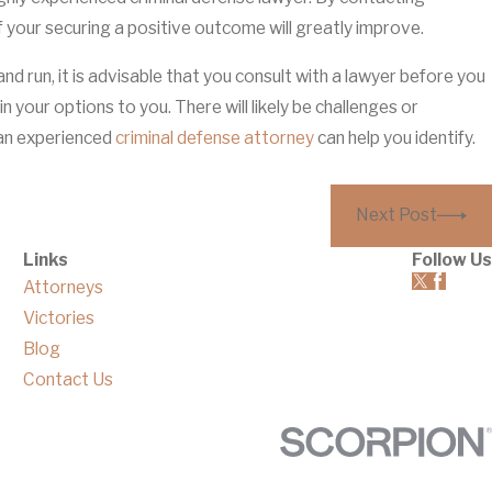
 of your securing a positive outcome will greatly improve.
d run, it is advisable that you consult with a lawyer before you
ain your options to you. There will likely be challenges or
 an experienced
criminal defense attorney
can help you identify.
Next Post
Links
Follow Us
Attorneys
Victories
Blog
Contact Us