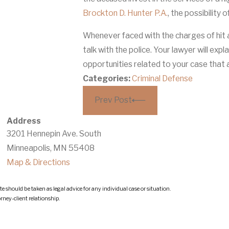
Brockton D. Hunter P.A.
, the possibility
Whenever faced with the charges of hit an
talk with the police. Your lawyer will expl
opportunities related to your case that
Categories:
Criminal Defense
Prev Post
Address
3201 Hennepin Ave. South
Minneapolis, MN 55408
Map & Directions
e should be taken as legal advice for any individual case or situation.
orney-client relationship.