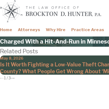
Home
Attorneys
Why Hire
Practice Areas
Charged With a Hit-And-Run in Minnes
Related Posts
May 8, 2026
Is It Worth Fighting a Low-Value Theft Cha
County? What People Get Wrong About ‘Mi
1
/
3