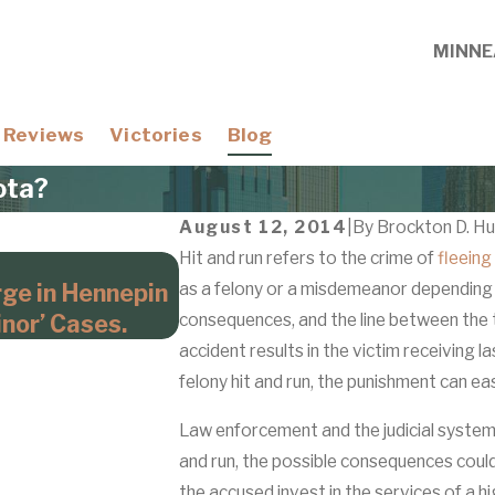
MINNE
Reviews
Victories
Blog
ota?
August 12, 2014
|
By
Brockton D. Hu
Hit and run refers to the crime of
fleeing
Apr 21, 2026
rge in Hennepin
as a felony or a misdemeanor depending 
Domestic Violence Cases Wi
nor’ Cases.
consequences, and the line between the tw
Hennepin County Prosecuto
accident results in the victim receiving l
felony hit and run, the punishment can ea
Law enforcement and the judicial system t
and run, the possible consequences could s
the accused invest in the services of a h