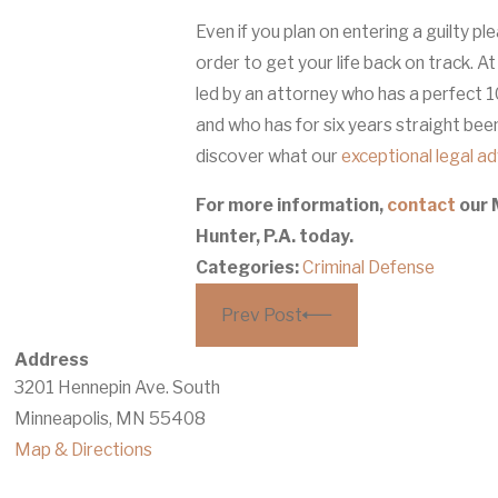
Even if you plan on entering a guilty pl
order to get your life back on track. A
led by an attorney who has a perfect 1
and who has for six years straight be
discover what our
exceptional legal a
For more information,
contact
our 
Hunter, P.A. today.
Categories:
Criminal Defense
Prev Post
Address
3201 Hennepin Ave. South
Minneapolis, MN 55408
Map & Directions