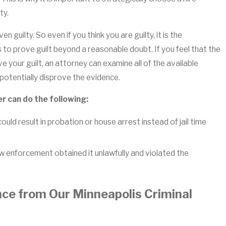
ty.
n guilty. So even if you think you are guilty, it is the
 to prove guilt beyond a reasonable doubt. If you feel that the
 your guilt, an attorney can examine all of the available
potentially disprove the evidence.
er can do the following:
ould result in probation or house arrest instead of jail time
 enforcement obtained it unlawfully and violated the
nce from Our Minneapolis Criminal