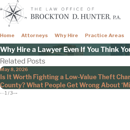
Home
Attorneys
Why Hire
Practice Areas
Why Hire a Lawyer Even If You Think Yo
Related Posts
May 8, 2026
Is It Worth Fighting a Low-Value Theft Cha
County? What People Get Wrong About ‘Mi
1
/
3