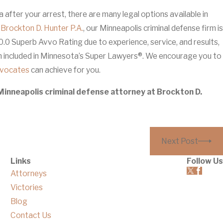
ea after your arrest, there are many legal options available in
t
Brockton D. Hunter P.A.
, our Minneapolis criminal defense firm is
0.0 Superb Avvo Rating due to experience, service, and results,
en included in Minnesota’s Super Lawyers®. We encourage you to
dvocates
can achieve for you.
Minneapolis criminal defense attorney at Brockton D.
Next Post
Links
Follow Us
Attorneys
Victories
Blog
Contact Us