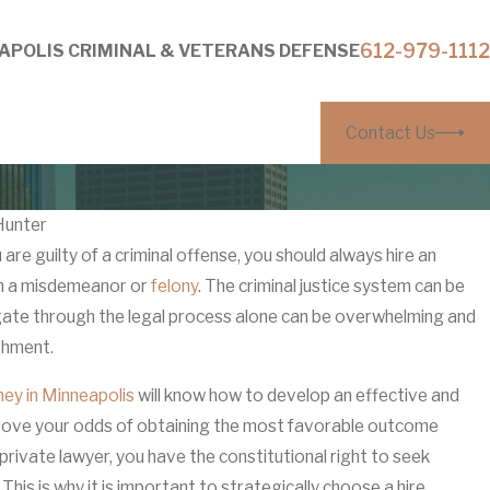
612-979-1112
APOLIS CRIMINAL & VETERANS DEFENSE
Contact Us
Hunter
re guilty of a criminal offense, you should always hire an
Mar 27, 202
th a misdemeanor or
ithout Visible Injuries: How
felony
. The criminal justice system can be
Why ‘It W
gate through the legal process alone can be overwhelming and
tors Build Them
Anoka C
shment.
ney in Minneapolis
will know how to develop an effective and
rove your odds of obtaining the most favorable outcome
 private lawyer, you have the constitutional right to seek
This is why it is important to strategically choose a hire