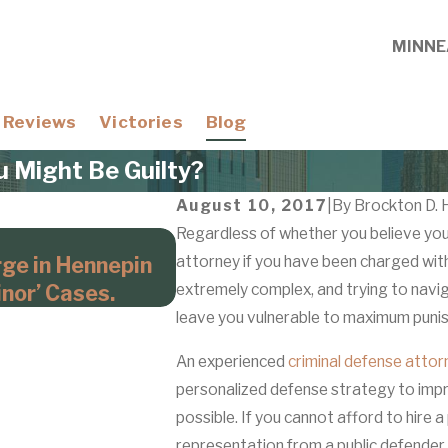
MINNE
Reviews
Victories
Blog
u Might Be Guilty?
August 10, 2017
|
By
Brockton D. 
Regardless of whether you believe you a
Apr 21, 2026
rge in Hennepin
attorney if you have been charged wi
Domestic Violence Cases W
nor’ Cases.
extremely complex, and trying to navi
Hennepin County Prosecu
leave you vulnerable to maximum puni
An experienced
criminal defense attor
personalized defense strategy to imp
possible. If you cannot afford to hire a
representation from a public defender. 