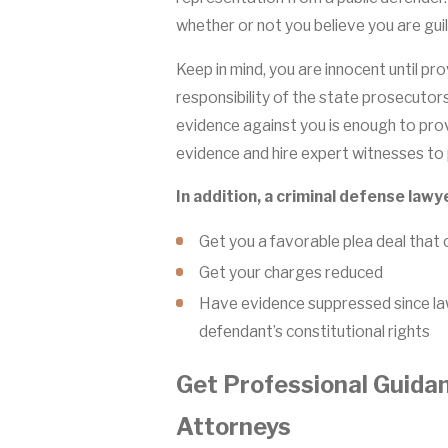
whether or not you believe you are guil
Keep in mind, you are innocent until prove
responsibility of the state prosecutors
evidence against you is enough to prove
evidence and hire expert witnesses to 
In addition, a criminal defense lawy
Get you a favorable plea deal that c
Get your charges reduced
Have evidence suppressed since law
defendant’s constitutional rights
Get Professional Guida
Attorneys