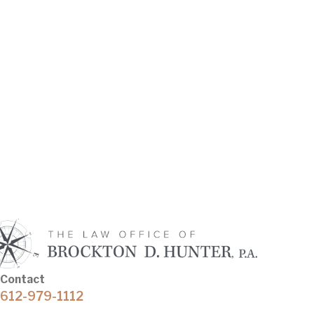
Contact
612-979-1112