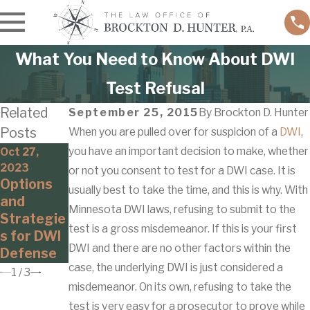
What You Need to Know About DWI
Test Refusal
Related
September 25, 2015
By
Brockton D. Hunter
Posts
When you are pulled over for suspicion of a
DWI
,
you have an important decision to make, whether
Nov 7, 2019
Oct 27,
Jan 6, 2020
Can I Get
2023
or not you consent to test for a DWI case. It is
Driving
Options
a
usually best to take the time, and this is why. With
While
and
Minnesot
Intoxicate
Minnesota DWI laws, refusing to submit to the
Strategie
a DWI as a
d:
test is a gross misdemeanor. If this is your first
s for DWI
Passenge
Marijuana
DWI and there are no other factors within the
Defense
r?
case, the underlying DWI is just considered a
1
/
3
misdemeanor. On its own, refusing to take the
test is very easy for a prosecutor to prove while