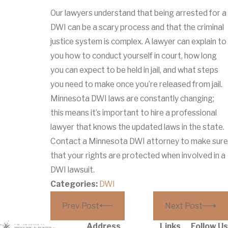
Our lawyers understand that being arrested for a
DWI can be a scary process and that the criminal
justice system is complex. A lawyer can explain to
you how to conduct yourself in court, how long
you can expect to be held in jail, and what steps
you need to make once you’re released from jail.
Minnesota DWI laws are constantly changing;
this means it’s important to hire a professional
lawyer that knows the updated laws in the state.
Contact a Minnesota DWI attorney to make sure
that your rights are protected when involved in a
DWI lawsuit.
Categories:
DWI
Prev Post
Next Post
Address
Links
Follow Us