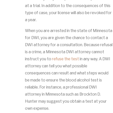
at a trial. In addition to the consequences of this
type of case, your license will also be revoked for
a year.
When you are arrested in the state of Minnesota
for DWI, you are given the chance to contact a
DWI attorney for a consultation. Because refusal
is a crime, a Minnesota DWI attorney cannot
instruct you to
refuse the test
in any way. A DWI
attorney can tell you what possible
consequences can result and what steps would
be made to ensure the blood alcohol test is
reliable. For instance, a professional DWI
attorney in Minnesota such as Brockton D.
Hunter may suggest you obtain a test at your
own expense.